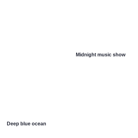
Midnight music show
Deep blue ocean