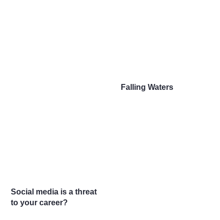
Falling Waters
Social media is a threat
to your career?