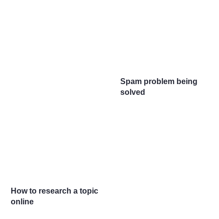
Spam problem being
solved
How to research a topic
online