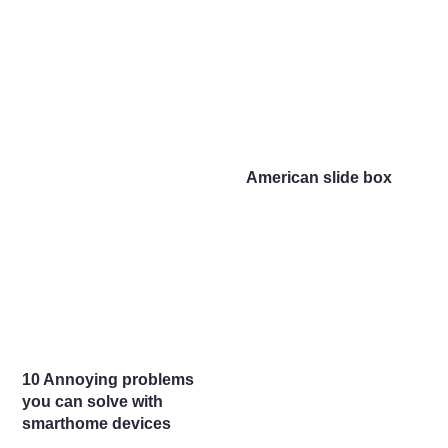
American slide box
10 Annoying problems
you can solve with
smarthome devices