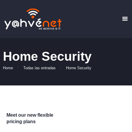
HOME
QUIENES SOMOS
Home Security
PLANES
FORMAS DE PAGO
Home
Todas las entradas
Home Security
CONTACTO
Meet our new flexible
pricing plans