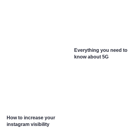
Everything you need to
know about 5G
How to increase your
instagram visibility